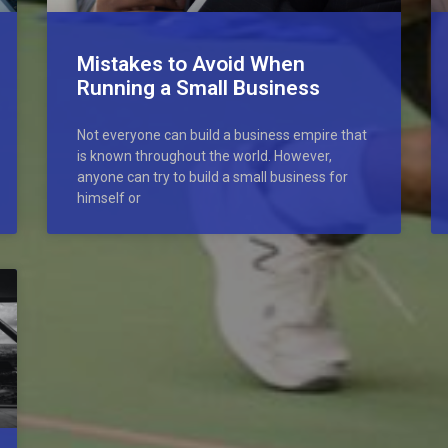
Mistakes to Avoid When
Running a Small Business
Not everyone can build a business empire that
is known throughout the world. However,
anyone can try to build a small business for
himself or