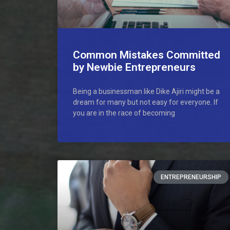
Common Mistakes Committed
by Newbie Entrepreneurs
Being a businessman like Dike Ajiri might be a
dream for many but not easy for everyone. If
you are in the race of becoming
ENTREPRENEURSHIP