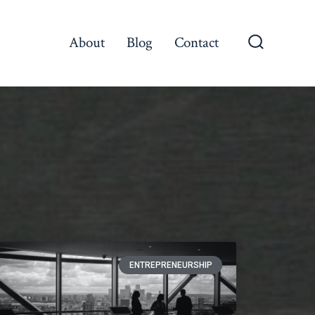
About
Blog
Contact
ENTREPRENEURSHIP