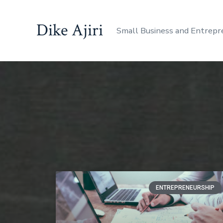
Dike Ajiri
Small Business and Entrepr
ENTREPRENEURSHIP