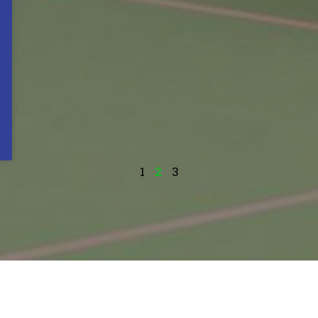
1
2
3