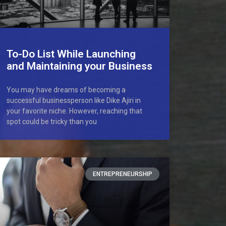
To-Do List While Launching
and Maintaining your Business
You may have dreams of becoming a
successful businessperson like Dike Ajiri in
your favorite niche. However, reaching that
spot could be tricky than you
ENTREPRENEURSHIP