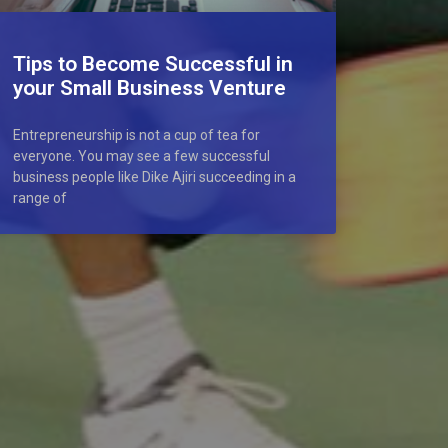
Tips to Become Successful in
your Small Business Venture
Entrepreneurship is not a cup of tea for
everyone. You may see a few successful
business people like Dike Ajiri succeeding in a
range of