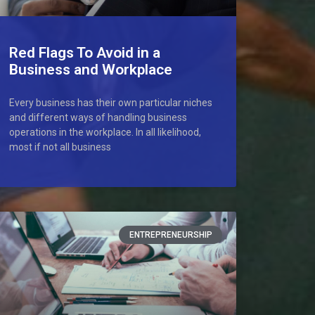
Red Flags To Avoid in a
Business and Workplace
Every business has their own particular niches
and different ways of handling business
operations in the workplace. In all likelihood,
most if not all business
ENTREPRENEURSHIP