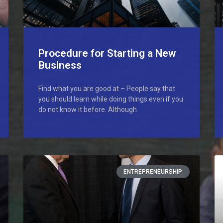
Procedure for Starting a New
Business
Find what you are good at – People say that
you should learn while doing things even if you
do not know it before. Although
ENTREPRENEURSHIP