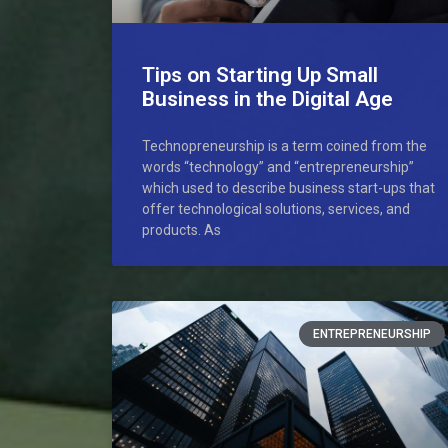
Tips on Starting Up Small
Business in the Digital Age
Technopreneurship is a term coined from the
words “technology” and “entrepreneurship”
which used to describe business start-ups that
offer technological solutions, services, and
products. As
ENTREPRENEURSHIP