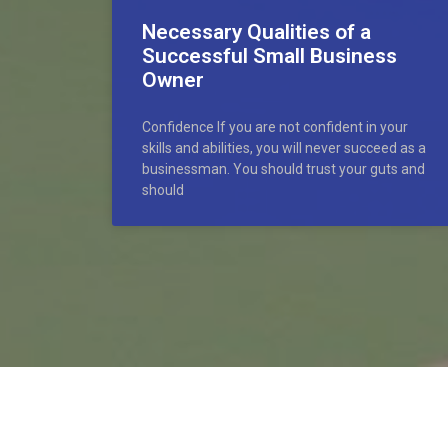
Necessary Qualities of a
Successful Small Business
Owner
Confidence If you are not confident in your
skills and abilities, you will never succeed as a
businessman. You should trust your guts and
should