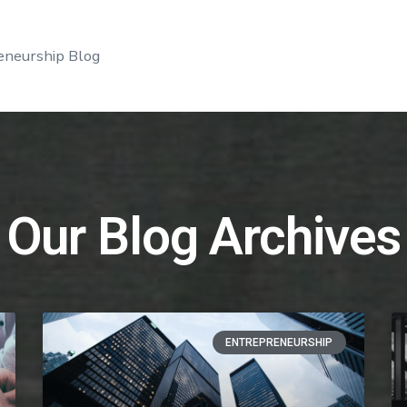
eneurship Blog
Our Blog Archives
ENTREPRENEURSHIP