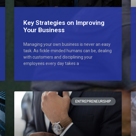
Key Strategies on Improving
Your Business
Managing your own business is never an easy
task. As fickle-minded humans can be, dealing
with customers and disciplining your
employees every day takes a
ENTREPRENEURSHIP