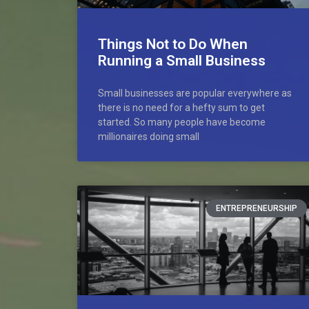
Things Not to Do When
Running a Small Business
Small businesses are popular everywhere as
there is no need for a hefty sum to get
started. So many people have become
millionaires doing small
ENTREPRENEURSHIP