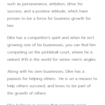
such as perseverance, ambition, drive for
success, and a positive attitude, which have
proven to be a force for business growth for
him.
Dike has a competitor’s spirit and when he isn’t
growing one of his businesses, you can find him
competing on the pickleball court, where he is
ranked #10 in the world for senior men’s singles.
Along with his own businesses, Dike has a
passion for helping others. He is on a mission to
help others succeed, and loves to be part of
the growth of others.