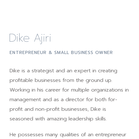
Dike Ajiri
ENTREPRENEUR & SMALL BUSINESS OWNER
Dike is a strategist and an expert in creating
profitable businesses from the ground up.
Working in his career for multiple organizations in
management and as a director for both for-
profit and non-profit businesses, Dike is
seasoned with amazing leadership skills.
He possesses many qualities of an entrepreneur