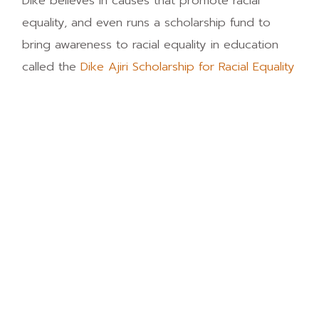
Dike believes in causes that promote racial
equality, and even runs a scholarship fund to
bring awareness to racial equality in education
called the
Dike Ajiri Scholarship for Racial Equality