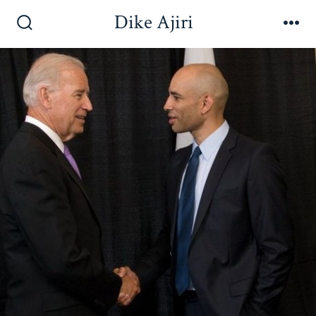
Dike Ajiri