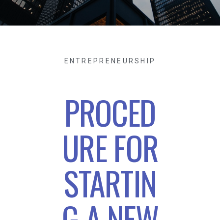
ENTREPRENEURSHIP
PROCED
URE FOR
STARTIN
G A NEW