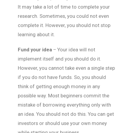
It may take a lot of time to complete your
research. Sometimes, you could not even
complete it. However, you should not stop
learning about it.
Fund your idea
– Your idea will not
implement itself and you should do it.
However, you cannot take even a single step
if you do not have funds. So, you should
think of getting enough money in any
possible way. Most beginners commit the
mistake of borrowing everything only with
an idea. You should not do this. You can get
investors or should use your own money
while starting your business.