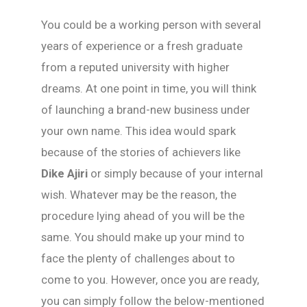
You could be a working person with several
years of experience or a fresh graduate
from a reputed university with higher
dreams. At one point in time, you will think
of launching a brand-new business under
your own name. This idea would spark
because of the stories of achievers like
Dike Ajiri
or simply because of your internal
wish. Whatever may be the reason, the
procedure lying ahead of you will be the
same. You should make up your mind to
face the plenty of challenges about to
come to you. However, once you are ready,
you can simply follow the below-mentioned