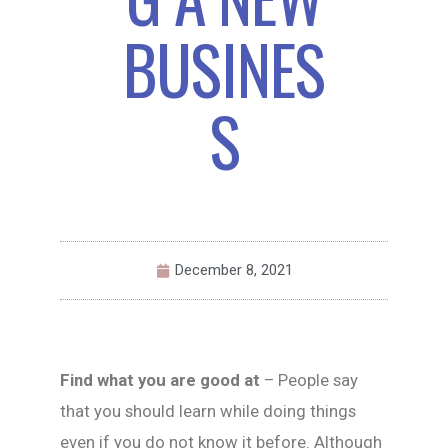
BUSINES
S
December 8, 2021
Find what you are good at
– People say
that you should learn while doing things
even if you do not know it before. Although