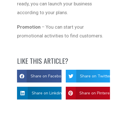
ready, you can launch your business
according to your plans.
Promotion
– You can start your
promotional activities to find customers.
LIKE THIS ARTICLE?
Share on Facebook
Share on Twitter
Share on Linkdin
Share on Pinterest