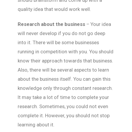
should brainstorm and come up with a
quality idea that would work well.
Research about the business
– Your idea
will never develop if you do not go deep
into it. There will be some businesses
running in competition with you. You should
know their approach towards that business.
Also, there will be several aspects to learn
about the business itself. You can gain this
knowledge only through constant research.
It may take a lot of time to complete your
research. Sometimes, you could not even
complete it. However, you should not stop
learning about it.