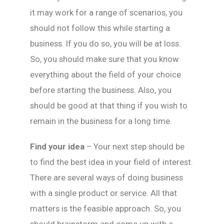
it may work for a range of scenarios, you
should not follow this while starting a
business. If you do so, you will be at loss.
So, you should make sure that you know
everything about the field of your choice
before starting the business. Also, you
should be good at that thing if you wish to
remain in the business for a long time.
Find your idea
– Your next step should be
to find the best idea in your field of interest.
There are several ways of doing business
with a single product or service. All that
matters is the feasible approach. So, you