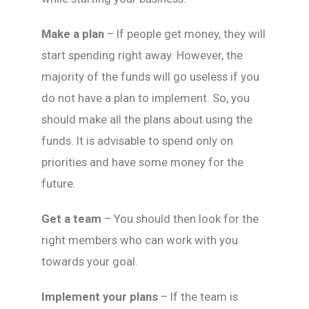
Make a plan
– If people get money, they will
start spending right away. However, the
majority of the funds will go useless if you
do not have a plan to implement. So, you
should make all the plans about using the
funds. It is advisable to spend only on
priorities and have some money for the
future.
Get a team
– You should then look for the
right members who can work with you
towards your goal.
Implement your plans
– If the team is