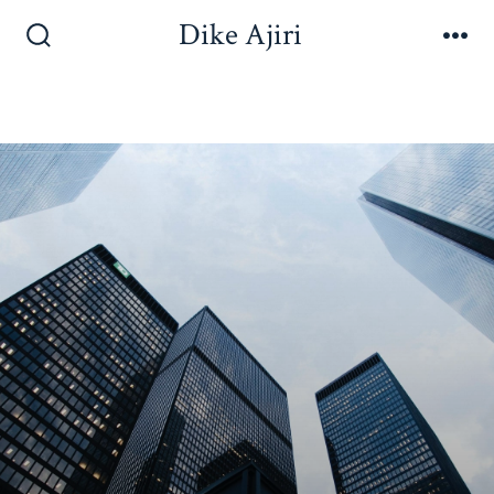
Dike Ajiri