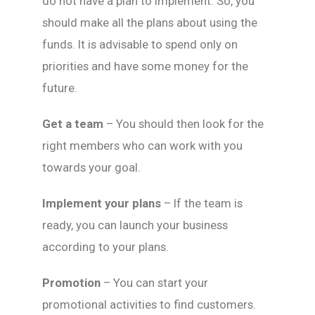
do not have a plan to implement. So, you
should make all the plans about using the
funds. It is advisable to spend only on
priorities and have some money for the
future.
Get a team
– You should then look for the
right members who can work with you
towards your goal.
Implement your plans
– If the team is
ready, you can launch your business
according to your plans.
Promotion
– You can start your
promotional activities to find customers.