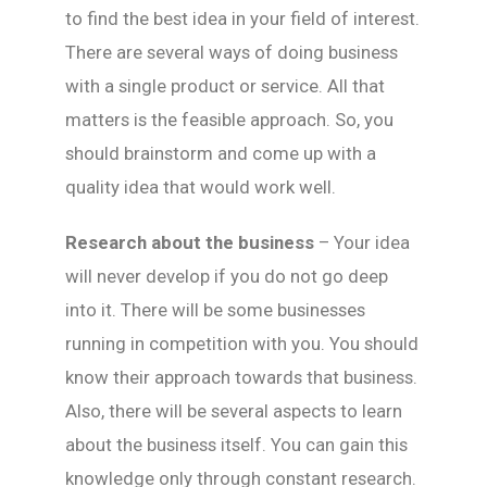
to find the best idea in your field of interest.
There are several ways of doing business
with a single product or service. All that
matters is the feasible approach. So, you
should brainstorm and come up with a
quality idea that would work well.
Research about the business
– Your idea
will never develop if you do not go deep
into it. There will be some businesses
running in competition with you. You should
know their approach towards that business.
Also, there will be several aspects to learn
about the business itself. You can gain this
knowledge only through constant research.