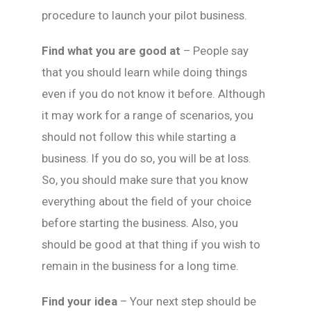
procedure to launch your pilot business.
Find what you are good at
– People say
that you should learn while doing things
even if you do not know it before. Although
it may work for a range of scenarios, you
should not follow this while starting a
business. If you do so, you will be at loss.
So, you should make sure that you know
everything about the field of your choice
before starting the business. Also, you
should be good at that thing if you wish to
remain in the business for a long time.
Find your idea
– Your next step should be