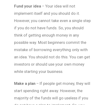
Fund your idea
– Your idea will not
implement itself and you should do it.
However, you cannot take even a single step
if you do not have funds. So, you should
think of getting enough money in any
possible way. Most beginners commit the
mistake of borrowing everything only with
an idea. You should not do this. You can get
investors or should use your own money
while starting your business.
Make a plan
– If people get money, they will
start spending right away. However, the
majority of the funds will go useless if you