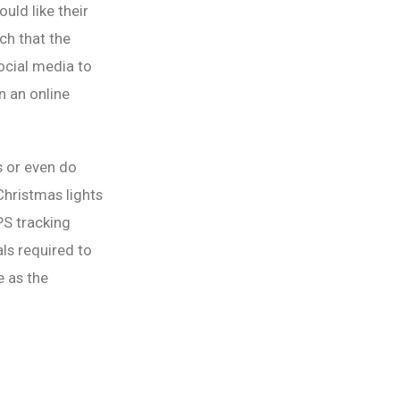
uld like their
uch that the
social media to
n an online
s or even do
Christmas lights
PS tracking
als required to
 as the