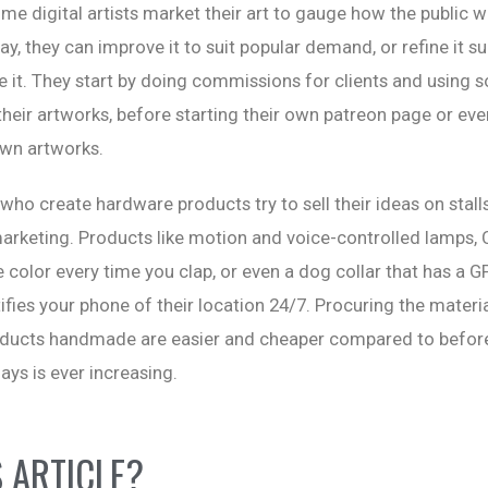
me digital artists market their art to gauge how the public wo
way, they can improve it to suit popular demand, or refine it s
ke it. They start by doing commissions for clients and using 
heir artworks, before starting their own patreon page or eve
own artworks.
 who create hardware products try to sell their ideas on stall
rketing. Products like motion and voice-controlled lamps, 
 color every time you clap, or even a dog collar that has a G
ifies your phone of their location 24/7. Procuring the materi
ducts handmade are easier and cheaper compared to before
s is ever increasing.
S ARTICLE?