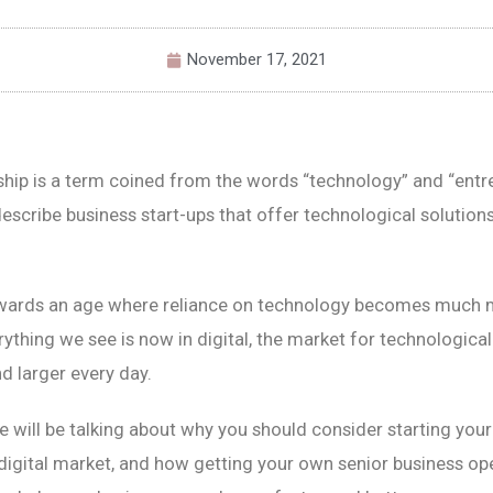
November 17, 2021
hip is a term coined from the words “technology” and “entr
escribe business start-ups that offer technological solutions
wards an age where reliance on technology becomes much m
ything we see is now in digital, the market for technologica
d larger every day.
 we will be talking about why you should consider starting you
 digital market, and how getting your own senior business op