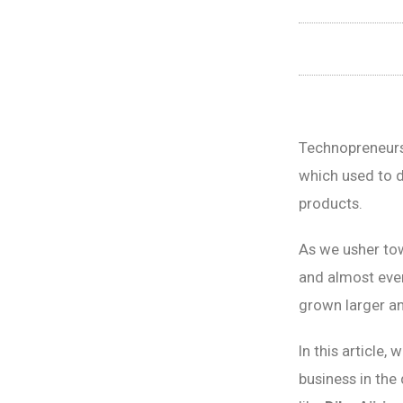
Technopreneurs
which used to d
products.
As we usher to
and almost ever
grown larger an
In this article,
business in the