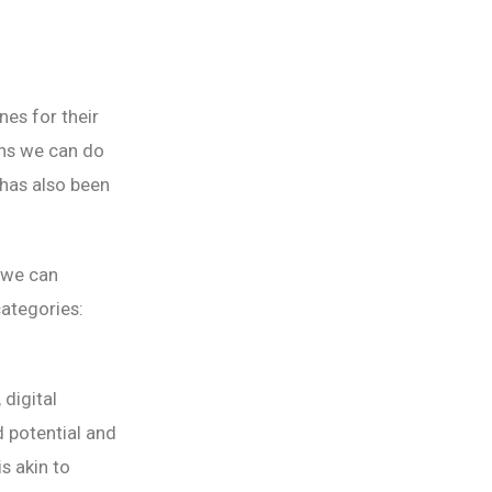
es for their
ons we can do
has also been
 we can
categories:
 digital
d potential and
s akin to