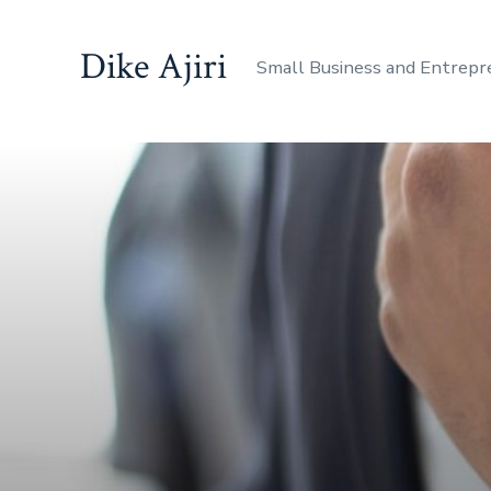
Dike Ajiri
Small Business and Entrepr