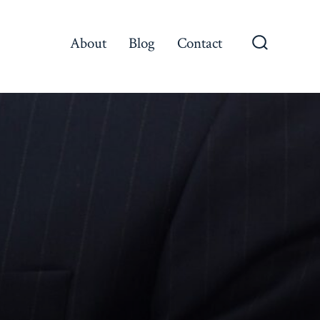
About
Blog
Contact