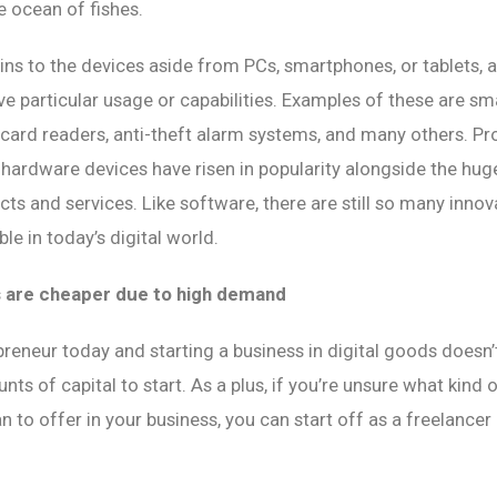
ge ocean of fishes.
ns to the devices aside from PCs, smartphones, or tablets, 
ve particular usage or capabilities. Examples of these are sm
 card readers, anti-theft alarm systems, and many others. 
 hardware devices have risen in popularity alongside the hu
ts and services. Like software, there are still so many innov
le in today’s digital world.
s are cheaper due to high demand
reneur today and starting a business in digital goods doesn’
nts of capital to start. As a plus, if you’re unsure what kind
n to offer in your business, you can start off as a freelancer