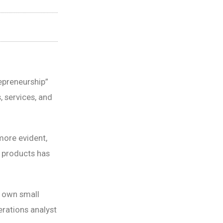
epreneurship”
, services, and
ore evident,
l products has
r own small
erations analyst