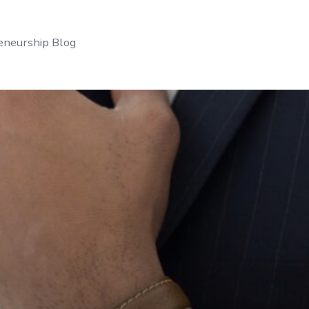
eneurship Blog