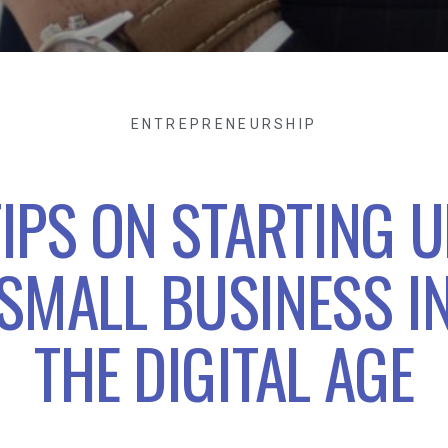
ENTREPRENEURSHIP
TIPS ON STARTING U
SMALL BUSINESS I
THE DIGITAL AGE