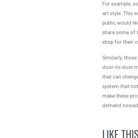
For example, so
art style. This 
public would li
share some of t
shop for their 
Similarly, those
door-to-door ma
that can change
system that not
make these pro
demand nowaday
LIKE THI