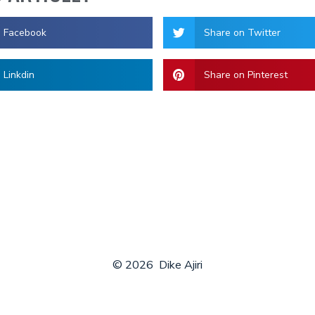
n Facebook
Share on Twitter
 Linkdin
Share on Pinterest
© 2026
Dike Ajiri