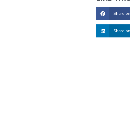
Share o
Share on