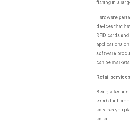
fishing in a lar
Hardware pertai
devices that ha
RFID cards and
applications on
software produc
can be marketab
Retail service
Being a technop
exorbitant amou
services you pla
seller.