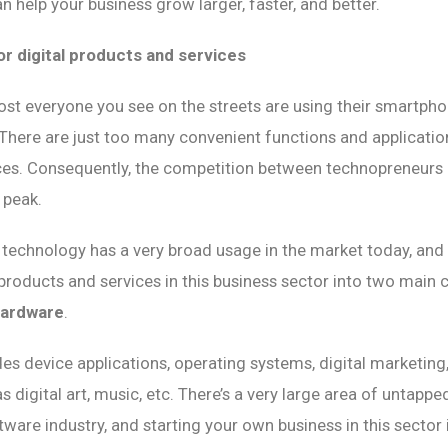
n help your business grow larger, faster, and better.
r digital products and services
t everyone you see on the streets are using their smartphon
s. There are just too many convenient functions and applicati
ces. Consequently, the competition between technopreneurs 
 peak.
technology has a very broad usage in the market today, and
products and services in this business sector into two main 
hardware
.
es device applications, operating systems, digital marketing,
 digital art, music, etc. There’s a very large area of untappe
tware industry, and starting your own business in this sector i