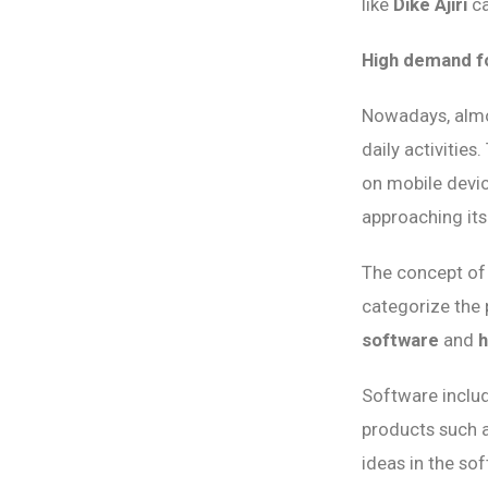
like
Dike Ajiri
ca
High demand fo
Nowadays, almos
daily activitie
on mobile devi
approaching its
The concept of 
categorize the 
software
and
Software includ
products such as
ideas in the sof