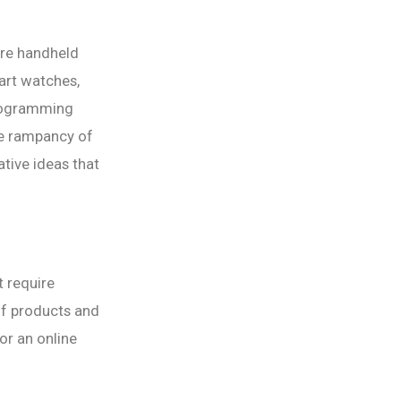
are handheld
art watches,
Programming
ge rampancy of
ative ideas that
t require
 of products and
 or an online