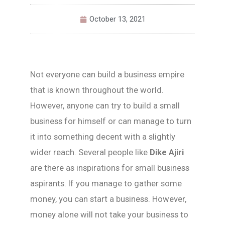
October 13, 2021
Not everyone can build a business empire
that is known throughout the world.
However, anyone can try to build a small
business for himself or can manage to turn
it into something decent with a slightly
wider reach. Several people like
Dike Ajiri
are there as inspirations for small business
aspirants. If you manage to gather some
money, you can start a business. However,
money alone will not take your business to