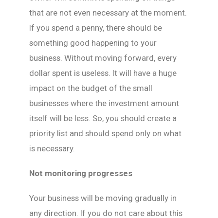
that are not even necessary at the moment.
If you spend a penny, there should be
something good happening to your
business. Without moving forward, every
dollar spent is useless. It will have a huge
impact on the budget of the small
businesses where the investment amount
itself will be less. So, you should create a
priority list and should spend only on what
is necessary.
Not monitoring progresses
Your business will be moving gradually in
any direction. If you do not care about this