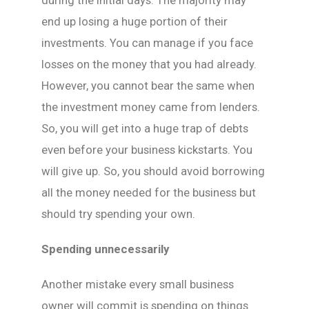
during the initial days. The majority may
end up losing a huge portion of their
investments. You can manage if you face
losses on the money that you had already.
However, you cannot bear the same when
the investment money came from lenders.
So, you will get into a huge trap of debts
even before your business kickstarts. You
will give up. So, you should avoid borrowing
all the money needed for the business but
should try spending your own.
Spending unnecessarily
Another mistake every small business
owner will commit is spending on things