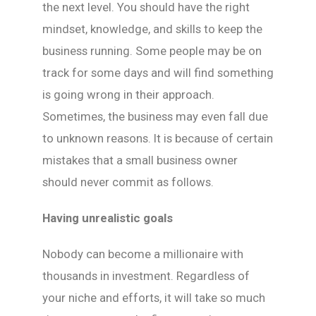
the next level. You should have the right
mindset, knowledge, and skills to keep the
business running. Some people may be on
track for some days and will find something
is going wrong in their approach.
Sometimes, the business may even fall due
to unknown reasons. It is because of certain
mistakes that a small business owner
should never commit as follows.
Having unrealistic goals
Nobody can become a millionaire with
thousands in investment. Regardless of
your niche and efforts, it will take so much