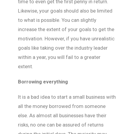
time to even get the first penny in return.
Likewise, your goals should also be limited
to what is possible. You can slightly
increase the extent of your goals to get the
motivation. However, if you have unrealistic
goals like taking over the industry leader
within a year, you will fail to a greater
extent.
Borrowing everything
It is a bad idea to start a small business with
all the money borrowed from someone
else. As almost all businesses have their
risks, no one can be assured of returns