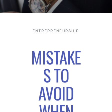
ENTREPRENEURSHIP
MISTAKE
S TO
AVOID
WHEN