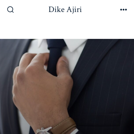
Dike Ajiri