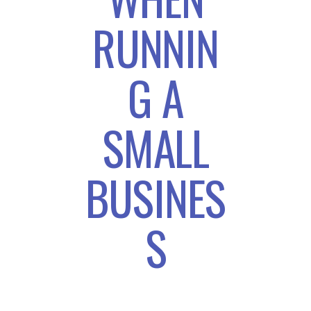
RUNNIN
G A
SMALL
BUSINES
S