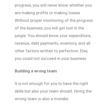
progress, you will never know whether you
are making profits or making losses.
Without proper monitoring of the progress
of the business, you will get lost in the
jungle. You should know your expenditure,
revenue, debt payments, inventory, and all
other factors written to perfection. Else,
you could not succeed in your business.
Building a wrong team
It is not enough for you to have the right
skills but also your team should. Hiring the
wrong team is also a mistake.