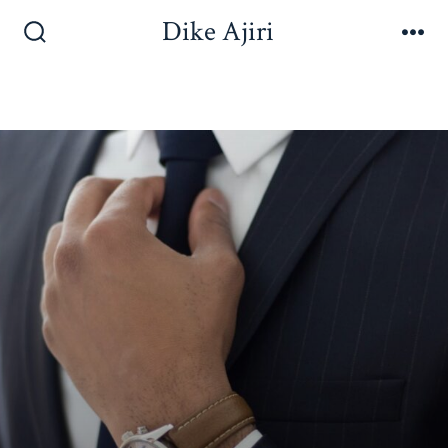
Dike Ajiri