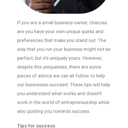
If you are a small business owner, chances
are you have your own unique quirks and
preferences that make you stand out. The
way that you run your business might not be
perfect, but it’s uniquely yours. However,
despite this uniqueness, there are some
pieces of advice we can all follow to help
our businesses succeed. These tips will help
you understand what works and doesn’t
work in the world of entrepreneurship while
also guiding you towards success.
Tips for success