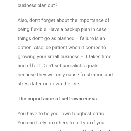
business plan out?
Also, don’t forget about the importance of
being flexible. Have a backup plan in case
things don’t go as planned – failure is an
option. Also, be patient when it comes to
growing your small business – it takes time
and effort. Don’t set unrealistic goals
because they will only cause frustration and
stress later on down the line.
The importance of self-awareness
You have to be your own toughest critic.
You can’t rely on others to tell you if your