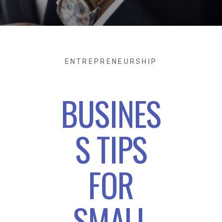
ENTREPRENEURSHIP
BUSINES
S TIPS
FOR
SMALL