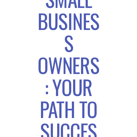
BUSINES
S
OWNERS
: YOUR
PATH TO
SUCCES