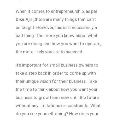
When it comes to entrepreneurship, as per
Dike Ajiri,
there are many things that can’t
be taught. However, this isn’t necessarily a
bad thing. The more you know about what
you are doing and how you want to operate,
the more likely you are to succeed.
It’s important for small business owners to
take a step back in order to come up with
their unique vision for their business. Take
the time to think about how you want your
business to grow from now until the future
without any limitations or constraints. What
do you see yourself doing? How does your