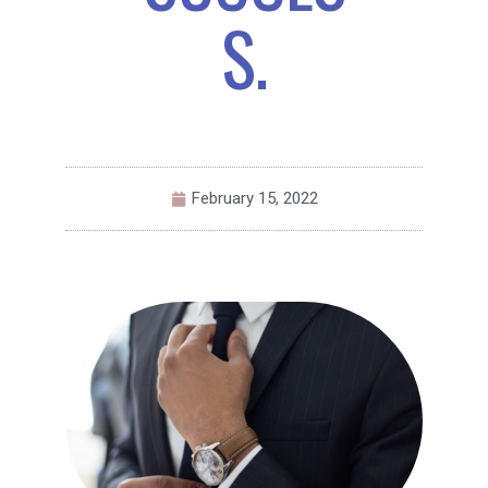
S.
February 15, 2022