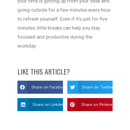
your time is getting up from your desk and
going outside for a few minutes every hour
to refresh yourself. Even if it’s just for five
minutes, little breaks can help you stay
focused and productive during the
workday.
LIKE THIS ARTICLE?
Share on Facebook
Share on Twitter
Share on Linkdin
Share on Pinterest