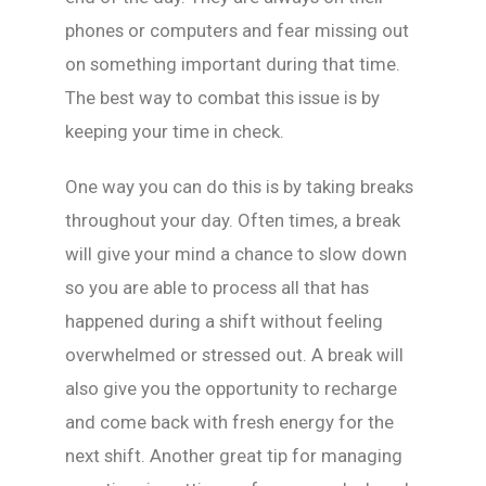
phones or computers and fear missing out
on something important during that time.
The best way to combat this issue is by
keeping your time in check.
One way you can do this is by taking breaks
throughout your day. Often times, a break
will give your mind a chance to slow down
so you are able to process all that has
happened during a shift without feeling
overwhelmed or stressed out. A break will
also give you the opportunity to recharge
and come back with fresh energy for the
next shift. Another great tip for managing