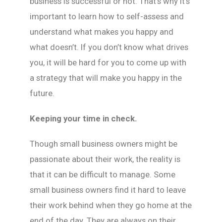
business is successful or not. That’s why it’s
important to learn how to self-assess and
understand what makes you happy and
what doesn’t. If you don’t know what drives
you, it will be hard for you to come up with
a strategy that will make you happy in the
future.
Keeping your time in check.
Though small business owners might be
passionate about their work, the reality is
that it can be difficult to manage. Some
small business owners find it hard to leave
their work behind when they go home at the
end of the day. They are always on their