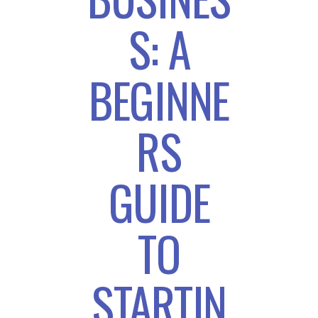
S: A
BEGINNE
RS
GUIDE
TO
STARTIN