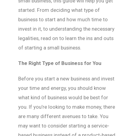
small business, this guide will help you get
started. From deciding what type of
business to start and how much time to
invest in it, to understanding the necessary
legalities, read on to learn the ins and outs
of starting a small business.
The Right Type of Business for You
Before you start a new business and invest
your time and energy, you should know
what kind of business would be best for
you. If you’re looking to make money, there
are many different avenues to take. You
may want to consider starting a service-
based business instead of a product-based