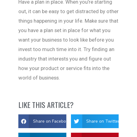
Have a plan in place. When you’re starting
out, it can be easy to get distracted by other
things happening in your life. Make sure that
you have a plan set in place for what you
want your business to look like before you
invest too much time into it. Try finding an
industry that interests you and figure out
how your product or service fits into the
world of business.
LIKE THIS ARTICLE?
Share on Facebook
Share on Twitter