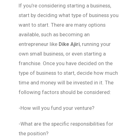
If you’re considering starting a business,
start by deciding what type of business you
want to start. There are many options
available, such as becoming an
entrepreneur like
Dike Ajiri
, running your
own small business, or even starting a
franchise. Once you have decided on the
type of business to start, decide how much
time and money will be invested in it. The
following factors should be considered:
-How will you fund your venture?
-What are the specific responsibilities for
the position?