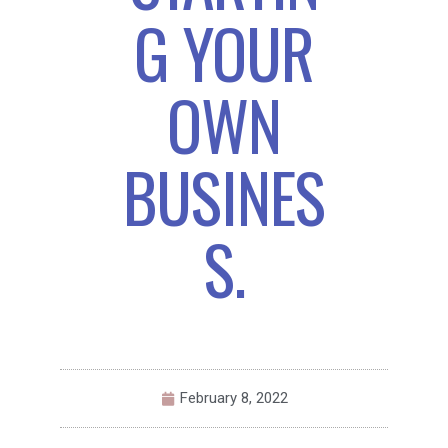
G YOUR
OWN
BUSINES
S.
February 8, 2022