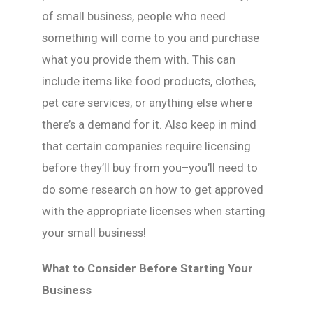
of small business, people who need
something will come to you and purchase
what you provide them with. This can
include items like food products, clothes,
pet care services, or anything else where
there’s a demand for it. Also keep in mind
that certain companies require licensing
before they’ll buy from you–you’ll need to
do some research on how to get approved
with the appropriate licenses when starting
your small business!
What to Consider Before Starting Your
Business