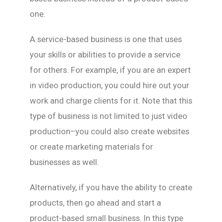
one.
A service-based business is one that uses
your skills or abilities to provide a service
for others. For example, if you are an expert
in video production, you could hire out your
work and charge clients for it. Note that this
type of business is not limited to just video
production–you could also create websites
or create marketing materials for
businesses as well.
Alternatively, if you have the ability to create
products, then go ahead and start a
product-based small business. In this type