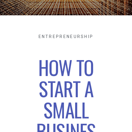
ENTREPRENEURSHIP
HOW TO
START A
SMALL
BUSINES