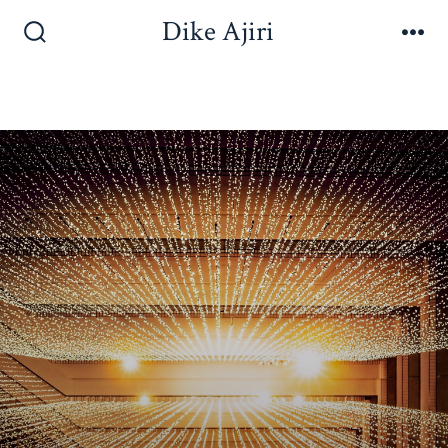
Dike Ajiri