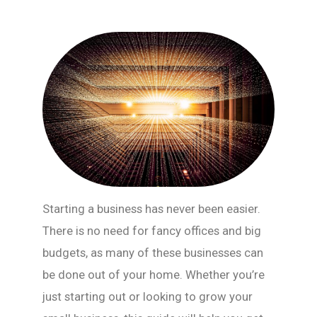
Starting a business has never been easier.
There is no need for fancy offices and big
budgets, as many of these businesses can
be done out of your home. Whether you’re
just starting out or looking to grow your