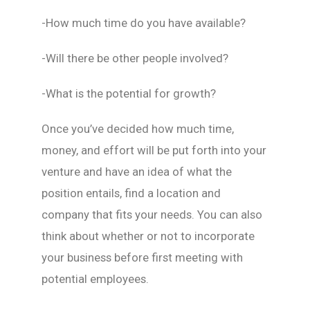
-How much time do you have available?
-Will there be other people involved?
-What is the potential for growth?
Once you’ve decided how much time,
money, and effort will be put forth into your
venture and have an idea of what the
position entails, find a location and
company that fits your needs. You can also
think about whether or not to incorporate
your business before first meeting with
potential employees.