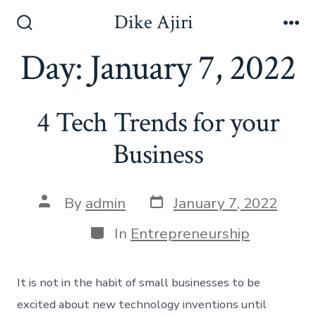
Skip
Dike Ajiri
to
Search
Me
Toggle
Day:
January 7, 2022
content
4 Tech Trends for your
Business
Post
Post
By
admin
January 7, 2022
date
author
Categories
In
Entrepreneurship
It is not in the habit of small businesses to be
excited about new technology inventions until