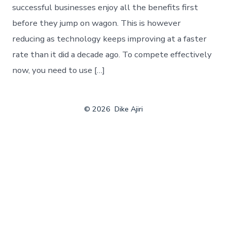
successful businesses enjoy all the benefits first
before they jump on wagon. This is however
reducing as technology keeps improving at a faster
rate than it did a decade ago. To compete effectively
now, you need to use […]
© 2026
Dike Ajiri