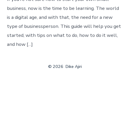
business, now is the time to be learning. The world
is a digital age, and with that, the need for a new
type of businessperson. This guide will help you get
started, with tips on what to do, how to do it well,
and how […]
© 2026
Dike Ajiri