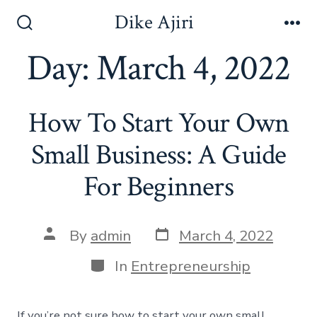
Skip
Dike Ajiri
to
Search
Me
Toggle
Day:
March 4, 2022
content
How To Start Your Own
Small Business: A Guide
For Beginners
Post
Post
By
admin
March 4, 2022
date
author
Categories
In
Entrepreneurship
If you’re not sure how to start your own small