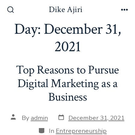
Skip
Dike Ajiri
to
Search
Me
Toggle
Day:
December 31,
content
2021
Top Reasons to Pursue
Digital Marketing as a
Business
Post
Post
By
admin
December 31, 2021
date
author
Categories
In
Entrepreneurship