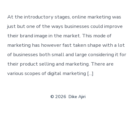
At the introductory stages, online marketing was
just but one of the ways businesses could improve
their brand image in the market. This mode of
marketing has however fast taken shape with a lot
of businesses both small and large considering it for
their product selling and marketing. There are
various scopes of digital marketing […]
© 2026
Dike Ajiri