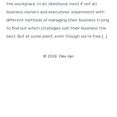
the workplace. In all likelihood, most if not all
business owners and executives’ experiment with
different methods of managing their business trying
to find out which strategies suit their business the
best. But at some point, even though we’re free […]
© 2026
Dike Ajiri