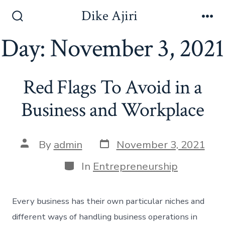
Skip
Dike Ajiri
to
Search
Me
Toggle
Day:
November 3, 2021
content
Red Flags To Avoid in a
Business and Workplace
Post
Post
By
admin
November 3, 2021
date
author
Categories
In
Entrepreneurship
Every business has their own particular niches and
different ways of handling business operations in